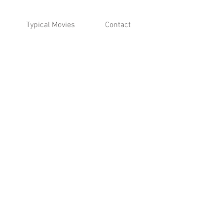
Typical Movies
Contact