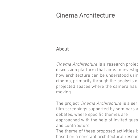
Cinema Architecture
About
Cinema Architecture
is a research proje
discussion platform that aims to investi
how architecture can be understood usi
cinema, primarily through the analysis o
projected spaces where the camera has
moving.
The project
Cinema Architecture
is a ser
film screenings supported by seminars 
debates, where specific themes are
approached with the help of invited gues
and contributors.
The theme of these proposed activities i
based on a constant architectural resea