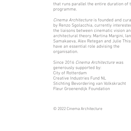
that runs parallel the entire duration of 
programme.
Cinema Architecture
is founded and cur
by Renzo Sgolacchia, currently intereste
the liaisons between cinematic vision a
architectural theory. Martina Margini, Ia
Samakaeva, Alex Retegan and Julie This
have an essential role advising the
organisation.
Since 2016
Cinema Architecture
was
generously supported by:
City of Rotterdam
Creative Industries Fund NL
Stichting Bevordering van Volkskracht
Fleur Groenendijk Foundation
© 2022 Cinema Architecture