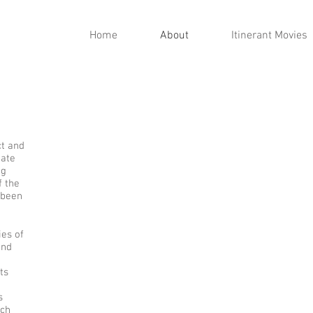
Home
About
Itinerant Movies
ct and
gate
ng
f the
 been
ies of
and
ts
s
rch