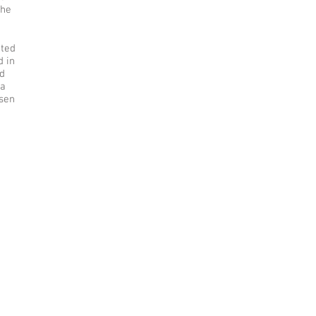
the
ated
d in
nd
na
sen